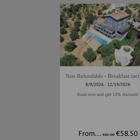
Non Refundable - Breakfast inc
8/9/2026 - 12/19/2026
Book now and get 10% discount!
From...
€58.50
€65.00