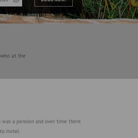
 who at the
16 was a pension and over time there
to Hotel.