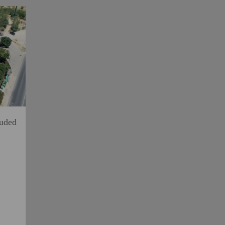
luded