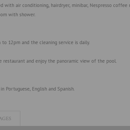
with air conditioning, hairdryer, minibar, Nespresso coffee 
oom with shower.
to 12pm and the cleaning service is daily.
rte restaurant and enjoy the panoramic view of the pool.
 in
Portuguese, English and Spanish.
AGES