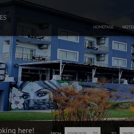
HOMEPAGE
HOTE
oking here!
FROM
TO