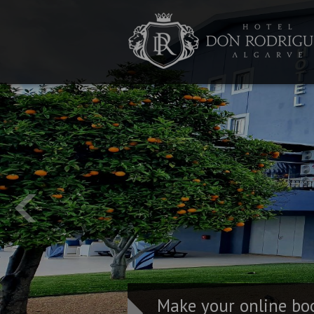
Make your online bo