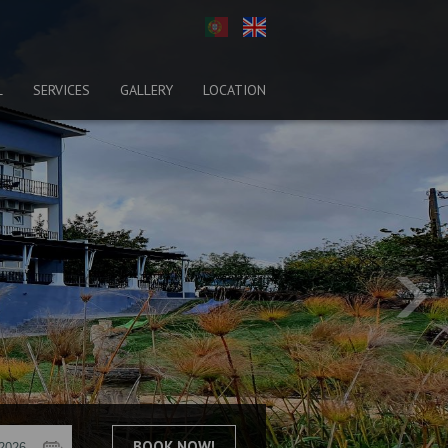
L
SERVICES
GALLERY
LOCATION
BOOK NOW!