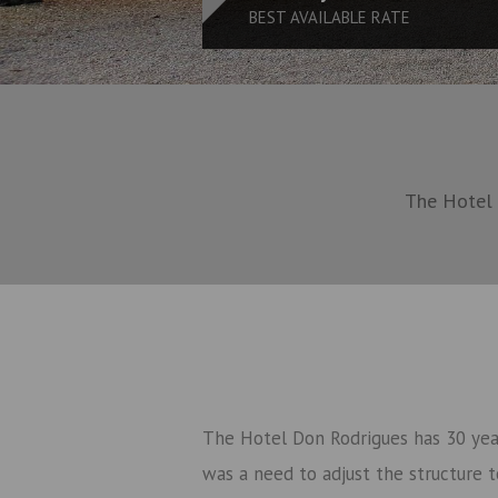
BEST AVAILABLE RATE
The Hotel 
The Hotel Don Rodrigues has 30 year
was a need to adjust the structure t