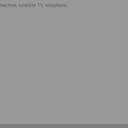
machine, satellite TV, telephone,