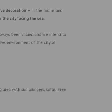
rve decoration'
– in the rooms and
ra
the city facing the sea
.
 always been valued and we intend to
ctive environment of the city of
 area with sun loungers, sofas.
Free