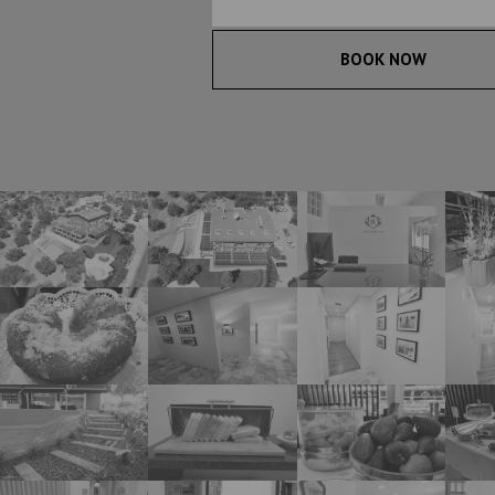
BOOK NOW