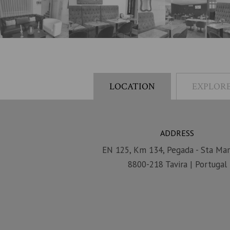
LOCATION
EXPLORE
ADDRESS
EN 125, Km 134, Pegada - Sta Mar
8800-218 Tavira | Portugal