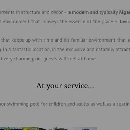
ements in structure and décor –
a modern and typically 'Alga
t environment that conveys the essence of the place –
Tavi
y that keeps up with time and his familiar environment that
 In a fantastic location, in the exclusive and naturally attra
and very charming, our guests will feel at home.
At your service
...
or swimming pool for children and adults as well as a seating