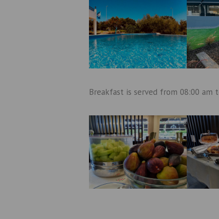
Breakfast is served from 08:00 am 