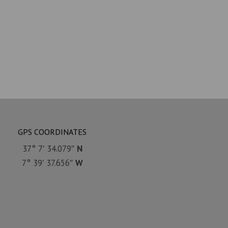
GPS COORDINATES
37° 7′ 34.079″
N
7° 39′ 37.656″
W