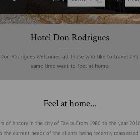
Hotel Don Rodrigues
Don Rodrigues welcomes all those who like to travel and
same time want to feel at home.
Feel at home...
s of history in the city of Tavira. From 1980 to the year 20
o the current needs of the clients being recently reassessed 