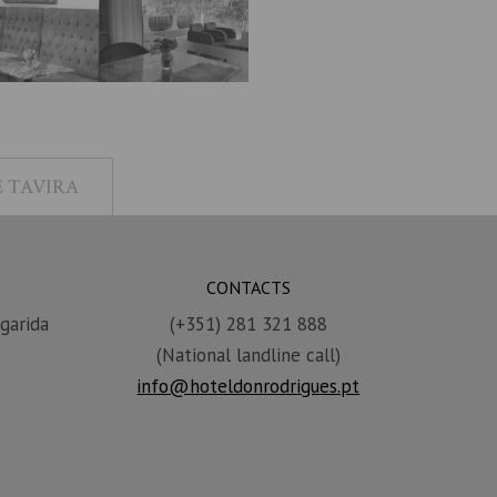
 TAVIRA
CONTACTS
garida
(+351) 281 321 888
(National landline call)
info@hoteldonrodrigues.pt