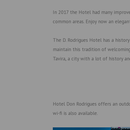
In 2017 the Hotel had many improv
common areas. Enjoy now an elegan
The D. Rodrigues Hotel has a histor
maintain this tradition of welcoming.
Tavira, a city with a lot of history 
Hotel Don Rodrigues offers an outdo
wi-fi is also available.