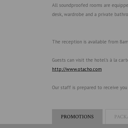
All soundproofed rooms are equipped 
desk, wardrobe and a private bathr
The reception is available from 8am 
Guests can visit the hotel's à la ca
http://www.otacho.com
Our staff is prepared to receive you
PROMOTIONS
PACK