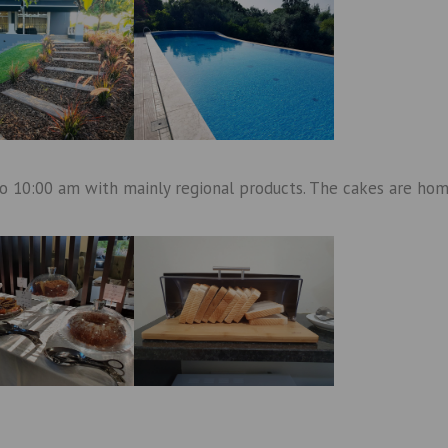
to 10:00 am with mainly regional products. The cakes are ho